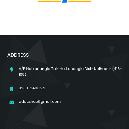
ADDRESS
A/P Hatkanangle Tal- Hatkanangle Dist- Kolhapur (416-
109)
0230-2483521
adacshat@gmail.com