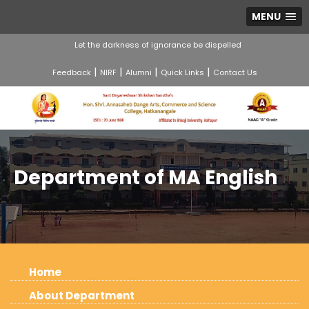
MENU
Let the darkness of ignorance be dispelled
|
|
|
|
Feedback
NIRF
Alumni
Quick Links
Contact Us
Department of MA English
Home
About Department