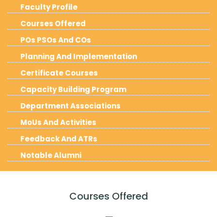
Faculty Profile
Courses Offered
POs PSOs And COs
Planning And Implementation
Certificate Courses
Capacity Building Program
Department Associations
MoUs And Activities
Feedback And ATRs
Notable Alumni
Courses Offered