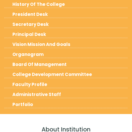
History Of The College
President Desk
Secretary Desk
Principal Desk
Vision Mission And Goals
Organogram
Board Of Management
College Development Committee
Faculty Profile
Administrative Staff
Portfolio
About Institution