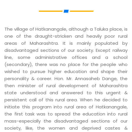
The village of Hatkanangale, although a Taluka place, is
one of the draught-stricken and heavily poor rural
areas of Maharashtra. It is mainly populated by
disadvantaged sections of our society. Except railway
line, some administrative offices and a school
(secondary), there was no place for the people who
wished to pursue higher education and shape their
personality & career. Hon. Mr. Annasaheb Dange, the
then minister of rural development of Maharashtra
state understood and answered to this urgent &
persistent call of this rural area. When he decided to
initiate this program into rural area of Hatkanangale,
the first task was to spread the education into rural
mass-especially the disadvantaged sections of our
society, like, the women and deprived castes &