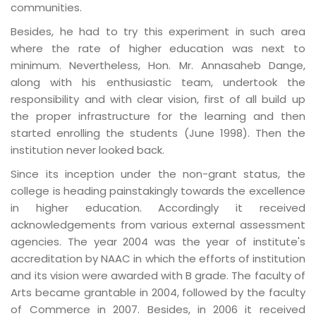
communities.
Besides, he had to try this experiment in such area
where the rate of higher education was next to
minimum. Nevertheless, Hon. Mr. Annasaheb Dange,
along with his enthusiastic team, undertook the
responsibility and with clear vision, first of all build up
the proper infrastructure for the learning and then
started enrolling the students (June 1998). Then the
institution never looked back.
Since its inception under the non-grant status, the
college is heading painstakingly towards the excellence
in higher education. Accordingly it received
acknowledgements from various external assessment
agencies. The year 2004 was the year of institute's
accreditation by NAAC in which the efforts of institution
and its vision were awarded with B grade. The faculty of
Arts became grantable in 2004, followed by the faculty
of Commerce in 2007. Besides, in 2006 it received