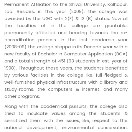
Permanent Affiliation to the Shivaji University, Kolhapur,
too. Besides, in this year (2009), the college was
awarded by the UGC with 2(F) & 12 (B) status. Now all
the faculties of in the college are grantable,
permanently affiliated and heading towards the re-
accreditation process. In the last academic year
(2008-09) the college steppe in its Decade year with a
new faculty of Bachelor in Computer Application (BCA)
and a total strength of 451 (93 students in est. year of
1998). Throughout these years, the students benefited
by various facilities in the college like, full-fledged &
well-furnished physical infrastructure with a library and
study-rooms, the computers & internet, and many
other programs.
Along with the academical pursuits, the college also
tried to inculcate values among the students &
sensitized them with the issues, like, respect to the
national development, environmental conservation,