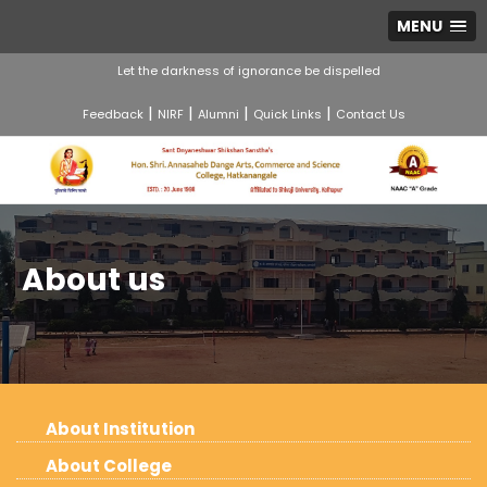
MENU
Let the darkness of ignorance be dispelled
|
|
|
|
Feedback
NIRF
Alumni
Quick Links
Contact Us
About us
About Institution
About College