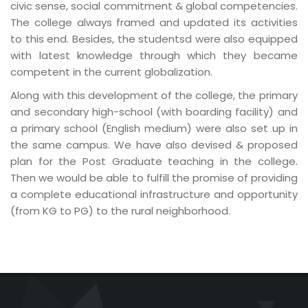
civic sense, social commitment & global competencies.
The college always framed and updated its activities
to this end. Besides, the studentsd were also equipped
with latest knowledge through which they became
competent in the current globalization.
Along with this development of the college, the primary
and secondary high-school (with boarding facility) and
a primary school (English medium) were also set up in
the same campus. We have also devised & proposed
plan for the Post Graduate teaching in the college.
Then we would be able to fulfill the promise of providing
a complete educational infrastructure and opportunity
(from KG to PG) to the rural neighborhood.