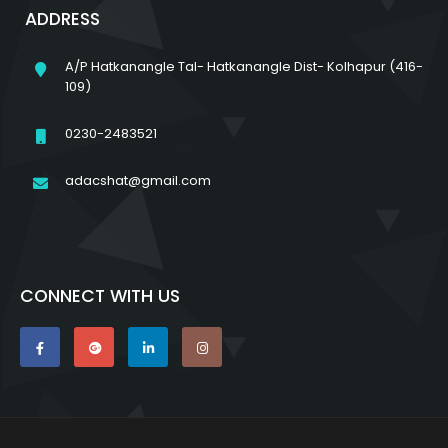
ADDRESS
A/P Hatkanangle Tal- Hatkanangle Dist- Kolhapur (416-
109)
0230-2483521
adacshat@gmail.com
CONNECT WITH US