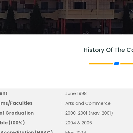
History Of The C
ment
:
June 1998
eams/Faculties
:
Arts and Commerce
 of Graduation
:
2000-2001 (May-2001)
able (100%)
:
2004 & 2006
of Accreditation (NAAC)
:
May 2004