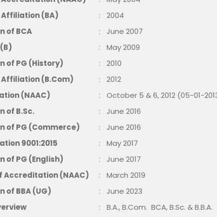
ffiliation (BA)
:
2004
n of BCA
:
June 2007
 (B)
:
May 2009
n of PG (History)
:
2010
Affiliation (B.Com)
:
2012
ation (NAAC)
:
October 5 & 6, 2012 (05-01-201
n of B.Sc.
:
June 2016
on of PG (Commerce)
:
June 2016
cation 9001:2015
:
May 2017
n of PG (English)
:
June 2017
of Accreditation (NAAC)
:
March 2019
n of BBA (UG)
:
June 2023
verview
:
B.A., B.Com. BCA, B.Sc. & B.B.A.