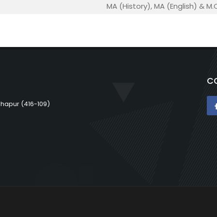
MA (History), MA (English) & M
C
lhapur (416-109)