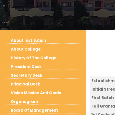
About Institution
About College
History Of The College
President Desk
Secretary Desk
Establish
Principal Desk
Initial Str
Vision Mission And Goals
First Batch
Organogram
Full Grant
Board Of Management
1st Cycle 