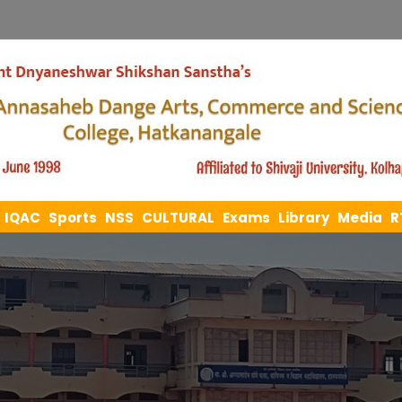
IQAC
Sports
NSS
CULTURAL
Exams
Library
Media
R