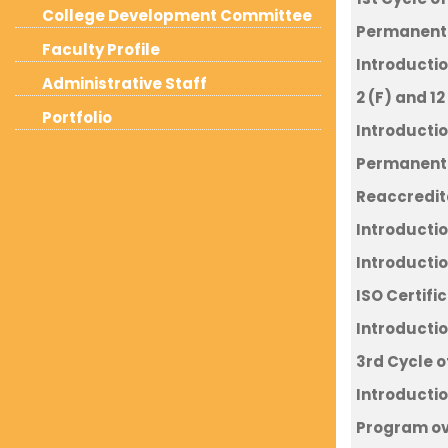
College Development Committee
Permanent A
Faculty Profile
Introductio
Administrative Staff
2 (F) and 12
Portfolio
Introductio
Permanent 
Reaccredit
Introductio
Introducti
ISO Certifi
Introductio
3rd Cycle 
Introductio
Program o