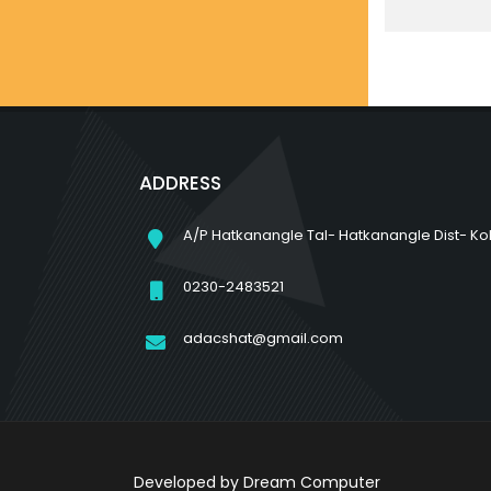
ADDRESS
A/P Hatkanangle Tal- Hatkanangle Dist- Ko
0230-2483521
adacshat@gmail.com
Developed by
Dream Computer