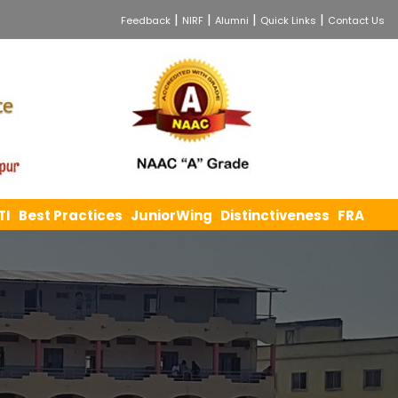
|
|
|
|
Feedback
NIRF
Alumni
Quick Links
Contact Us
TI
Best Practices
JuniorWing
Distinctiveness
FRA