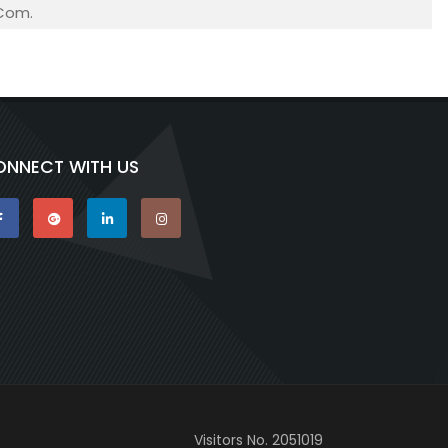
.Com.
ONNECT WITH US
Visitors No.
2051019