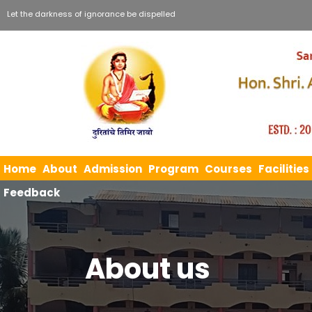
Let the darkness of ignorance be dispelled
Home
About
Admission
Program
Courses
Facilities
Feedback
About us