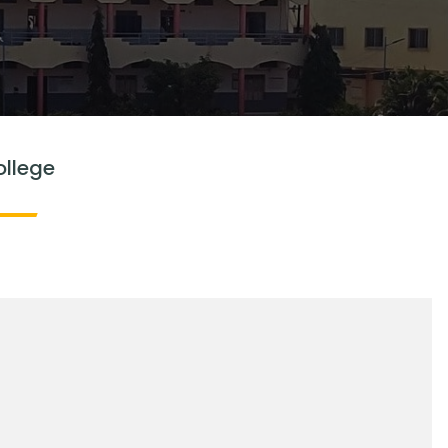
ollege